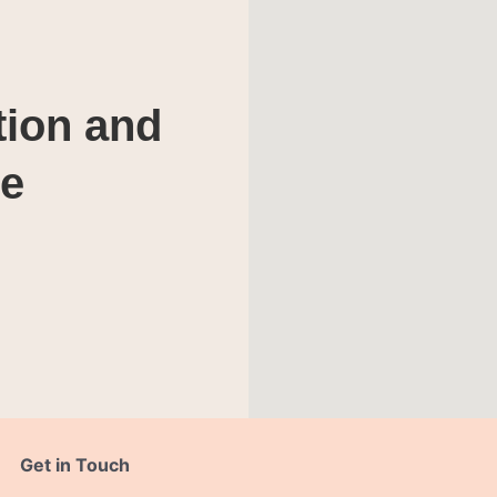
tion and
te
Get in Touch