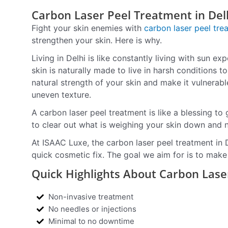
Carbon Laser Peel Treatment in Del
Fight your skin enemies with
carbon laser peel tre
strengthen your skin. Here is why.
Living in Delhi is like constantly living with sun e
skin is naturally made to live in harsh conditions t
natural strength of your skin and make it vulnerabl
uneven texture.
A carbon laser peel treatment is like a blessing to 
to clear out what is weighing your skin down and 
At ISAAC Luxe, the carbon laser peel treatment in 
quick cosmetic fix. The goal we aim for is to make 
Quick Highlights About Carbon Lase
Non-invasive treatment
No needles or injections
Minimal to no downtime