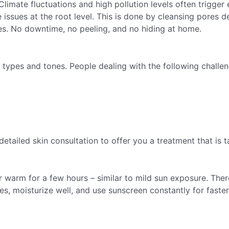
Climate fluctuations and high pollution levels often trigger
issues at the root level. This is done by cleansing pores de
ules. No downtime, no peeling, and no hiding at home.
 types and tones. People dealing with the following challen
detailed skin consultation to offer you a treatment that is
or warm for a few hours – similar to mild sun exposure. There
ives, moisturize well, and use sunscreen constantly for fast