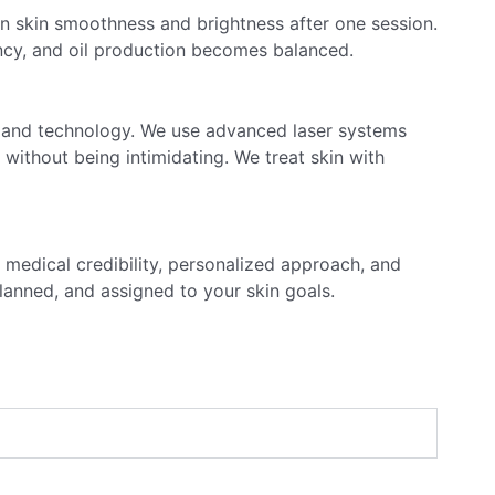
in skin smoothness and brightness after one session.
ency, and oil production becomes balanced.
e and technology. We use advanced laser systems
e without being intimidating. We treat skin with
 medical credibility, personalized approach, and
planned, and assigned to your skin goals.