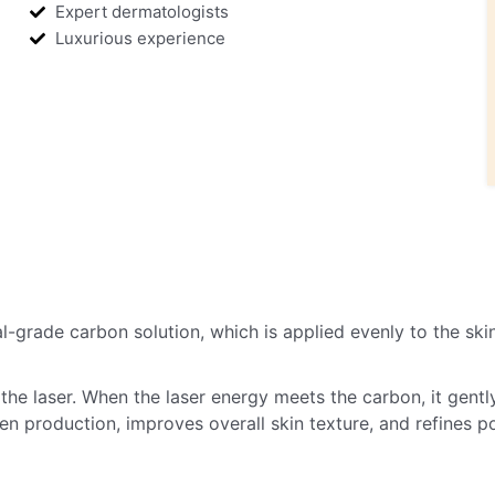
Expert dermatologists
Luxurious experience
-grade carbon solution, which is applied evenly to the skin.
he laser. When the laser energy meets the carbon, it gently 
n production, improves overall skin texture, and refines p