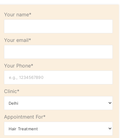
Your name*
Your email*
Your Phone*
Clinic*
Appointment For*