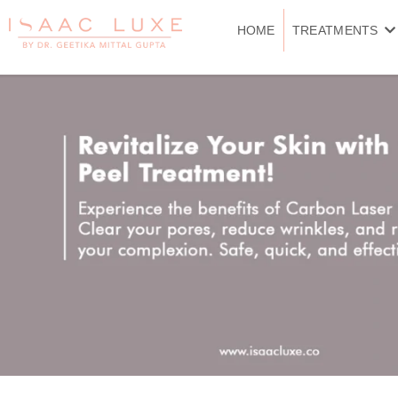
Skip
to
HOME
TREATMENTS
content