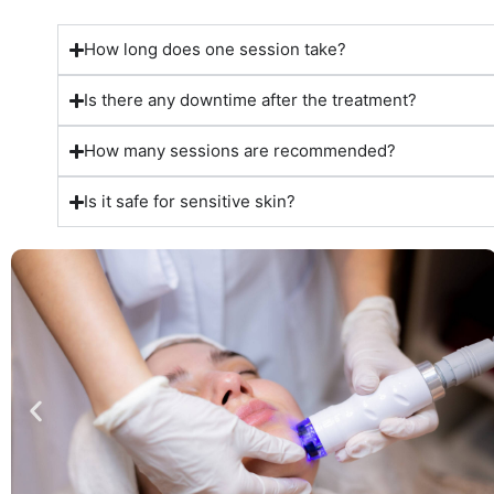
How long does one session take?
Is there any downtime after the treatment?
How many sessions are recommended?
Is it safe for sensitive skin?