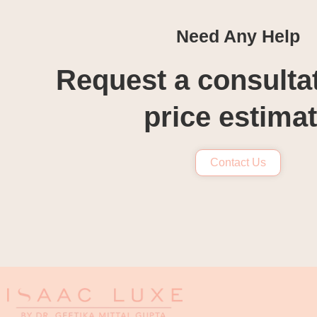
Need Any Help
Request a consulta
price estima
Contact Us