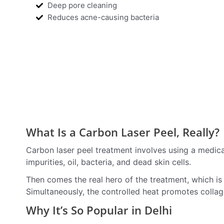
Deep pore cleaning
Reduces acne-causing bacteria
What Is a Carbon Laser Peel, Really?
Carbon laser peel treatment involves using a medical
impurities, oil, bacteria, and dead skin cells.
Then comes the real hero of the treatment, which is t
Simultaneously, the controlled heat promotes collage
Why It’s So Popular in Delhi