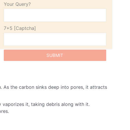
Your Query?
7+5
 As the carbon sinks deep into pores, it attracts
vaporizes it, taking debris along with it.
ores.