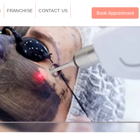
S
FRANCHISE
CONTACT US
Book Appointment