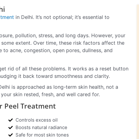
hi
atment
in Delhi. It’s not optional; it’s essential to
xposure, pollution, stress, and long days. However, your
o some extent. Over time, these risk factors affect the
e to acne, congestion, open pores, dullness, and
get rid of all these problems. It works as a reset button
nudging it back toward smoothness and clarity.
Delhi is approached as long-term skin health, not a
your skin rested, fresh, and well cared for.
r Peel Treatment
Controls excess oil
Boosts natural radiance
Safe for most skin tones