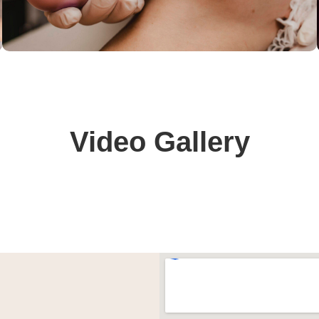
Video Gallery