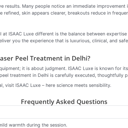
ive results. Many people notice an immediate improvement 
 refined, skin appears clearer, breakouts reduce in frequ
l at ISAAC Luxe different is the balance between expertis
liver you the experience that is luxurious, clinical, and saf
ser Peel Treatment in Delhi?
quipment; it is about judgment. ISAAC Luxe is known for its
eel treatment in Delhi is carefully executed, thoughtfully 
ral, visit ISAAC Luxe – here science meets sensibility.
Frequently Asked Questions
mild warmth during the session.