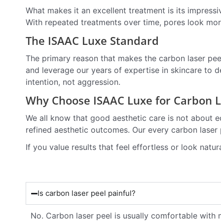
What makes it an excellent treatment is its impress
With repeated treatments over time, pores look more
The ISAAC Luxe Standard
The primary reason that makes the carbon laser pee
and leverage our years of expertise in skincare to de
intention, not aggression.
Why Choose ISAAC Luxe for Carbon La
We all know that good aesthetic care is not about e
refined aesthetic outcomes. Our every carbon laser p
If you value results that feel effortless or look natu
Is carbon laser peel painful?
No. Carbon laser peel is usually comfortable with 