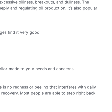
 excessive oiliness, breakouts, and dullness. The
eply and regulating oil production. It’s also popular
ges find it very good.
 tailor-made to your needs and concerns.
 is no redness or peeling that interferes with daily
er recovery. Most people are able to step right back