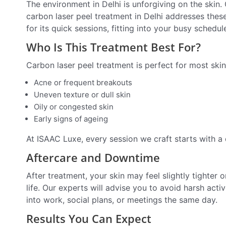
The environment in Delhi is unforgiving on the skin. 
carbon laser peel treatment in Delhi addresses these 
for its quick sessions, fitting into your busy sched
Who Is This Treatment Best For?
Carbon laser peel treatment is perfect for most skin
Acne or frequent breakouts
Uneven texture or dull skin
Oily or congested skin
Early signs of ageing
At ISAAC Luxe, every session we craft starts with a 
Aftercare and Downtime
After treatment, your skin may feel slightly tighter 
life. Our experts will advise you to avoid harsh act
into work, social plans, or meetings the same day.
Results You Can Expect