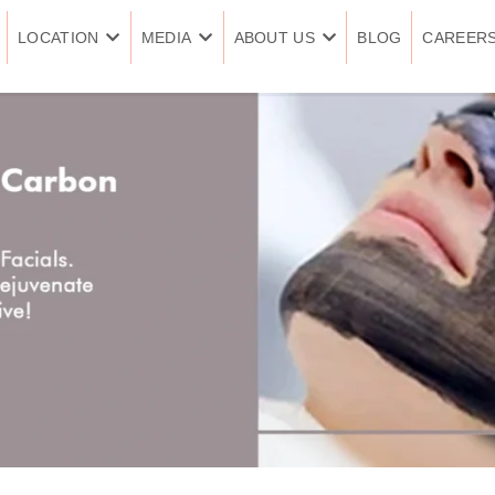
LOCATION
MEDIA
ABOUT US
BLOG
CAREER