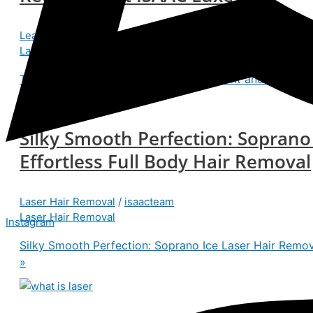
Leave a Comment
/
Laser Hair Removal
/
isaacteam
Laser Hair Removal
Transform Your Look with Hair Transplant and Laser Ha
Silky Smooth Perfection: Soprano
Effortless Full Body Hair Removal
Laser Hair Removal
/
isaacteam
Laser Hair Removal
Instagram
Silky Smooth Perfection: Soprano Ice Laser Hair Remova
»