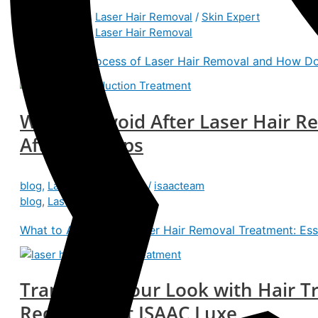
Benefits
,
blog
,
Laser Hair Removal
/
Skin Expert
Benefits
,
blog
,
Laser Hair Removal
What Is the Process of Laser Hair Removal and How Do
What to Avoid After Laser Hair R
Aftercare Tips
blog
,
Laser Hair Removal
/
isaacteam
blog
,
Laser Hair Removal
What to Avoid After Laser Hair Removal Treatment: Esse
Transform Your Look with Hair Tr
Reduction at ISAAC Luxe