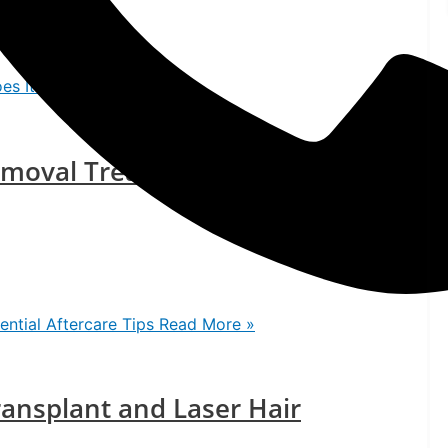
es It Work?
Read More »
emoval Treatment: Essential
ntial Aftercare Tips
Read More »
ansplant and Laser Hair