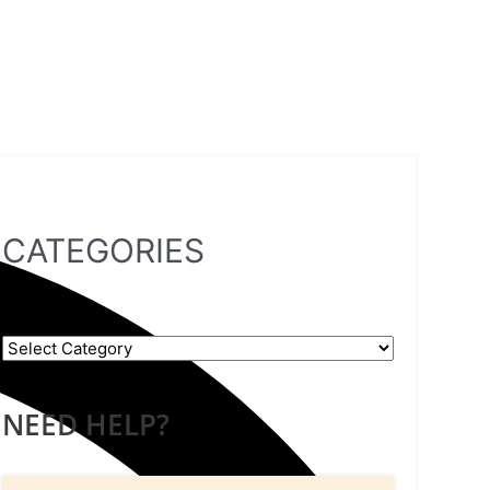
CATEGORIES
NEED HELP?