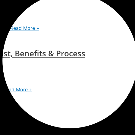
toos
Read More »
st, Benefits & Process
s
Read More »
te