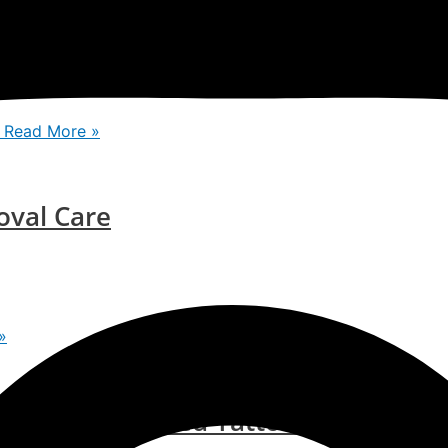
in: ISAAC Luxe Clinic
Read More »
oval Care
»
bye To Unwanted Tattoos