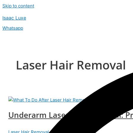
Skip to content
Isaac Luxe
Whatsapp
Laser Hair Removal
Underarm Laser Hair Removal: P
Laser Hair Removal
/
isaacteam