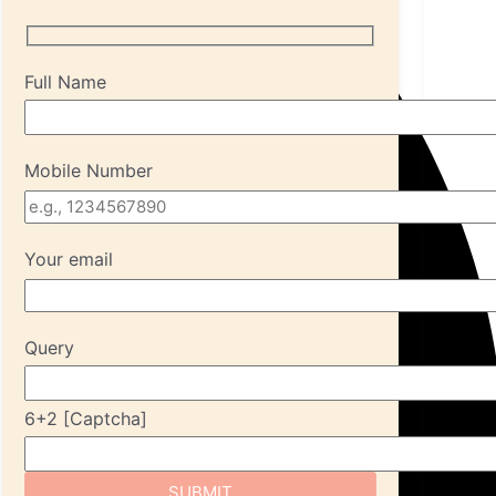
Full Name
Mobile Number
Your email
Query
6+2