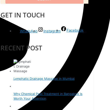
GET IN TOUCH
Facebook
WhatsApp
Instagram
RECENT POST
Lymphatic Drainage Massage in Mumbai
Why Chemical Peel Treatment in Bangalore Is
Worth Your Attention