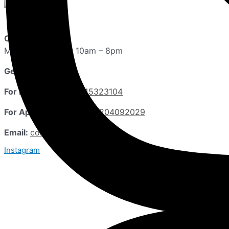
Opening Hours:
Monday – Sunday 10am – 8pm
Get in Touch
For Inquiries:
+918645323104
For Appointments:
+911204092029
Email:
contact@drgeetika.info
Instagram