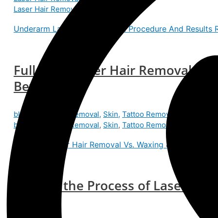
Laser Hair Removal
Underarm Laser Hair Removal: Procedure And Results
R
Full Body Laser Hair Removal Vs.
Better?
blog
,
Laser Hair Removal
,
Skin
,
Tattoo Removal
/
Skin Expe
blog
,
Laser Hair Removal
,
Skin
,
Tattoo Removal
Full Body Laser Hair Removal Vs. Waxing & Shaving: Whi
What Is the Process of Laser Hai
Work?