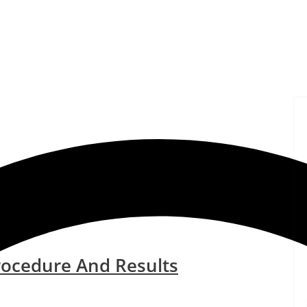
rocedure And Results