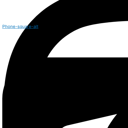
Phone-square-alt