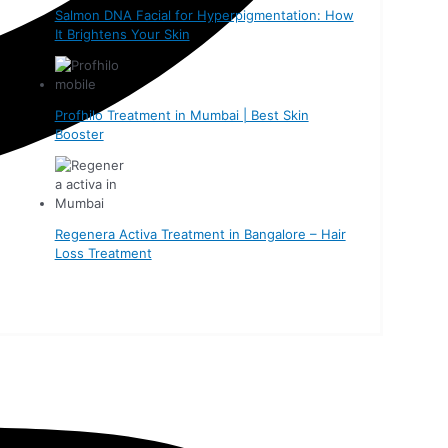
Salmon DNA Facial for Hyperpigmentation: How
It Brightens Your Skin
Profhilo Treatment in Mumbai | Best Skin
Booster
Regenera Activa Treatment in Bangalore – Hair
Loss Treatment