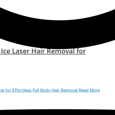
ir Reduction at ISAAC Luxe
Read More »
 Ice Laser Hair Removal for
l for Effortless Full Body Hair Removal
Read More