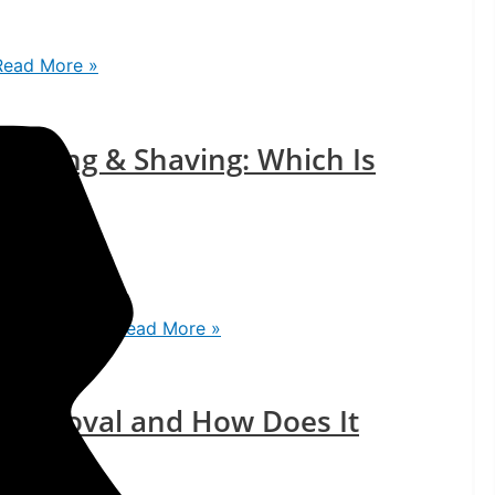
ead More »
 Waxing & Shaving: Which Is
rt
ch Is Better?
Read More »
r Removal and How Does It