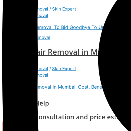
Laser Hair Removal
/
Skin Expert
Laser Hair Removal
Get Tattoo Removal To Bid Goodbye To Unwanted Tat
Laser Hair Removal in Mumbai: Co
Laser Hair Removal
/
Skin Expert
Laser Hair Removal
Laser Hair Removal in Mumbai: Cost, Benefits & Proces
Need Any Help
Request a consultation and price estima
Contact Us