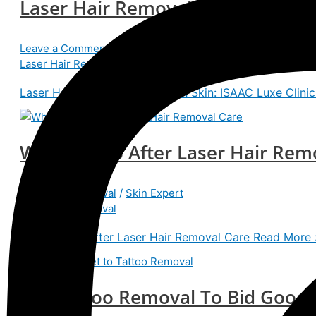
Laser Hair Removal for Smooth Sk
Leave a Comment
/
Laser Hair Removal
/
isaacteam
Laser Hair Removal
Laser Hair Removal for Smooth Skin: ISAAC Luxe Clinic
What To Do After Laser Hair Rem
Laser Hair Removal
/
Skin Expert
Laser Hair Removal
What To Do After Laser Hair Removal Care
Read More 
Get Tattoo Removal To Bid Good