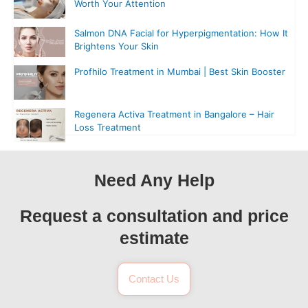
Worth Your Attention
Salmon DNA Facial for Hyperpigmentation: How It
Brightens Your Skin
Profhilo Treatment in Mumbai | Best Skin Booster
Regenera Activa Treatment in Bangalore – Hair
Loss Treatment
Need Any Help
Request a consultation and price
estimate
Contact Us