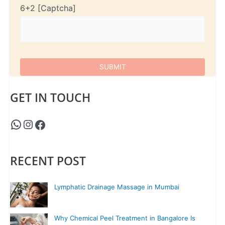
6+2
GET IN TOUCH
RECENT POST
Lymphatic Drainage Massage in Mumbai
Why Chemical Peel Treatment in Bangalore Is