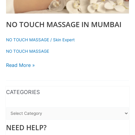
NO TOUCH MASSAGE IN MUMBAI
NO TOUCH MASSAGE
/
Skin Expert
NO TOUCH MASSAGE
Read More »
WhatsApp
Instagram
Facebook
CATEGORIES
NEED HELP?