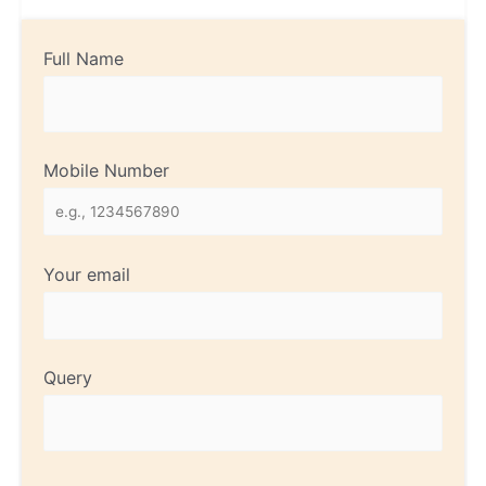
Full Name
Mobile Number
Your email
Query