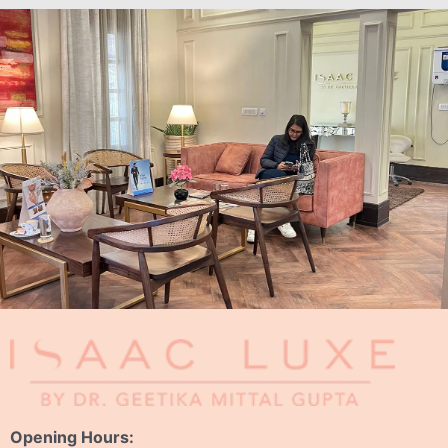
Opening Hours: