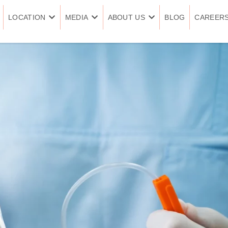
LOCATION
MEDIA
ABOUT US
BLOG
CAREER