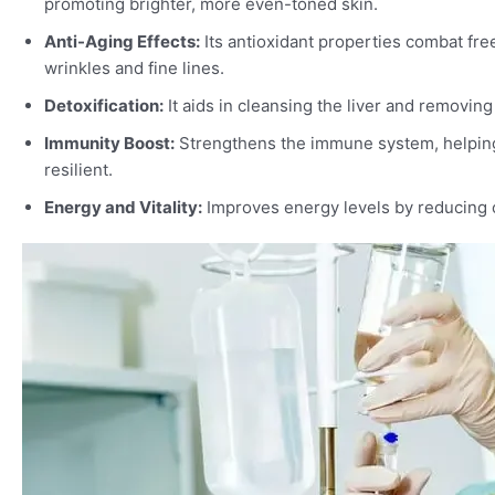
promoting brighter, more even-toned skin.
Anti-Aging Effects:
Its antioxidant properties combat fre
wrinkles and fine lines.
Detoxification:
It aids in cleansing the liver and removing
Immunity Boost:
Strengthens the immune system, helping
resilient.
Energy and Vitality:
Improves energy levels by reducing o