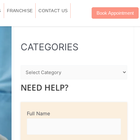
S
FRANCHISE
CONTACT US
Book Appointment
WhatsApp
Instagram
Facebook
CATEGORIES
NEED HELP?
Full Name