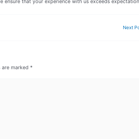
 we ensure that your experience with us exceeds expectation
Next P
ds are marked
*