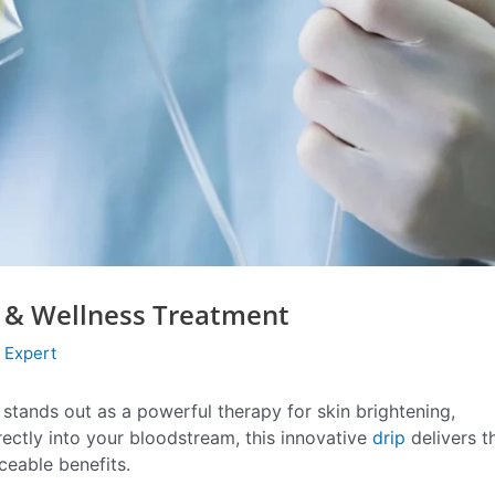
ng & Wellness Treatment
 Expert
stands out as a powerful therapy for skin brightening,
rectly into your bloodstream, this innovative
drip
delivers t
ceable benefits.