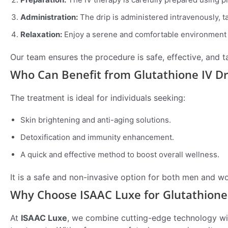
Administration:
The drip is administered intravenously, 
Relaxation:
Enjoy a serene and comfortable environment 
Our team ensures the procedure is safe, effective, and ta
Who Can Benefit from Glutathione IV Dr
The treatment is ideal for individuals seeking:
Skin brightening and anti-aging solutions.
Detoxification and immunity enhancement.
A quick and effective method to boost overall wellness.
It is a safe and non-invasive option for both men and w
Why Choose ISAAC Luxe for Glutathione 
At
ISAAC Luxe
, we combine cutting-edge technology wit