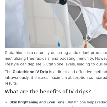
Glutathione is a naturally occurring antioxidant produced 
neutralizing free radicals, and boosting immunity. Howeve
lifestyle can deplete Glutathione levels, leading to dull s
The
Glutathione IV Drip
is a direct and effective method
intravenously, it ensures maximum absorption compared 
results.
What are the benefits of IV drips?
Skin Brightening and Even Tone:
Glutathione helps reduc