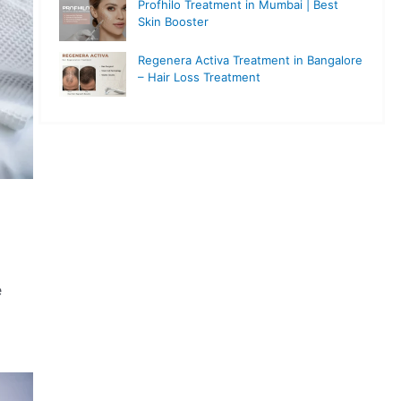
Profhilo Treatment in Mumbai | Best
Skin Booster
Regenera Activa Treatment in Bangalore
– Hair Loss Treatment
e