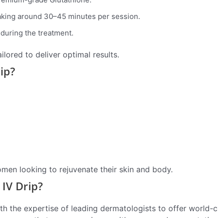
taking around 30–45 minutes per session.
during the treatment.
ilored to deliver optimal results.
ip?
omen looking to rejuvenate their skin and body.
IV Drip?
h the expertise of leading dermatologists to offer world-c