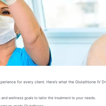
perience for every client. Here’s what the Glutathione IV Dr
and wellness goals to tailor the treatment to your needs.
premium-grade Glutathione.