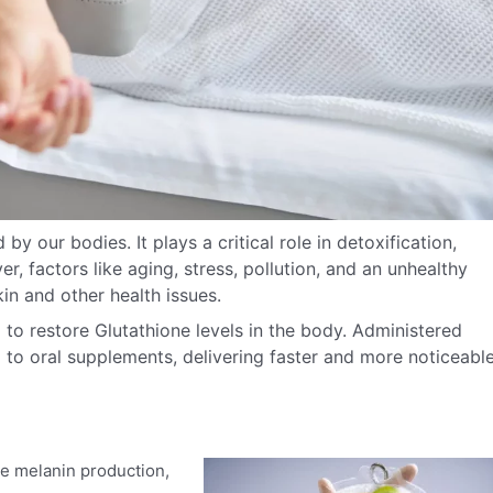
by our bodies. It plays a critical role in detoxification,
r, factors like aging, stress, pollution, and an unhealthy
kin and other health issues.
 to restore Glutathione levels in the body. Administered
to oral supplements, delivering faster and more noticeabl
e melanin production,