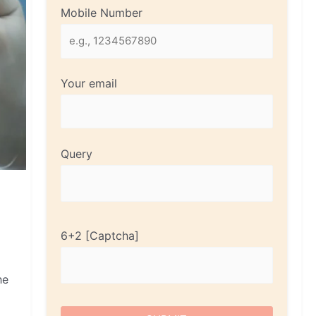
Mobile Number
Your email
Query
6+2
he