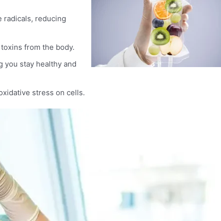
e radicals, reducing
 toxins from the body.
 you stay healthy and
xidative stress on cells.