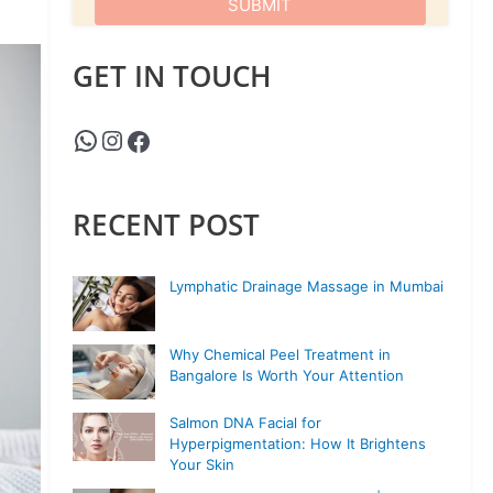
GET IN TOUCH
RECENT POST
Lymphatic Drainage Massage in Mumbai
Why Chemical Peel Treatment in
Bangalore Is Worth Your Attention
Salmon DNA Facial for
Hyperpigmentation: How It Brightens
Your Skin