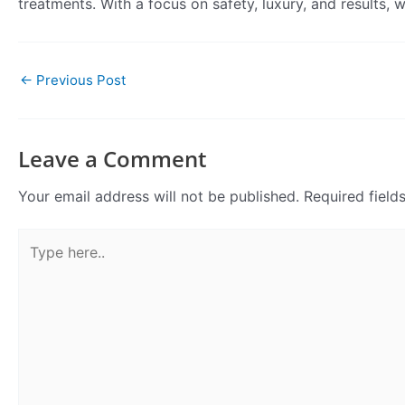
treatments. With a focus on safety, luxury, and results,
←
Previous Post
Leave a Comment
Your email address will not be published.
Required fiel
Type
here..