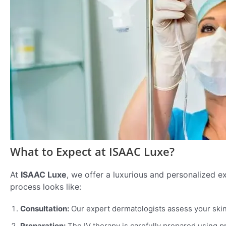
What to Expect at ISAAC Luxe?
At
ISAAC Luxe
, we offer a luxurious and personalized ex
process looks like:
Consultation:
Our expert dermatologists assess your skin 
Preparation:
The IV therapy is carefully prepared using 