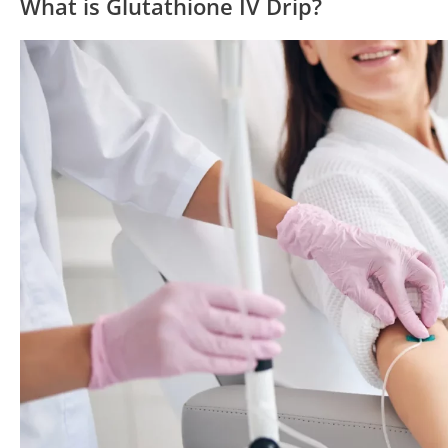
What is Glutathione IV Drip?