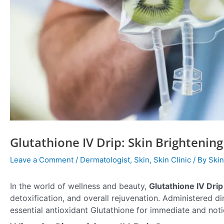
Glutathione IV Drip: Skin Brighteni
Leave a Comment
/
Dermatologist
,
Skin
,
Skin Clinic
/ By
Skin
In the world of wellness and beauty,
Glutathione IV Drip
detoxification, and overall rejuvenation. Administered di
essential antioxidant Glutathione for immediate and noti