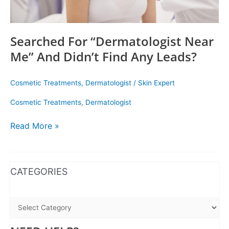
Searched For “Dermatologist Near
Me” And Didn’t Find Any Leads?
Cosmetic Treatments
,
Dermatologist
/
Skin Expert
Cosmetic Treatments
,
Dermatologist
Read More »
WhatsApp
Instagram
Facebook
CATEGORIES