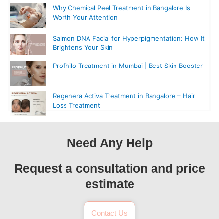
Why Chemical Peel Treatment in Bangalore Is
Worth Your Attention
Salmon DNA Facial for Hyperpigmentation: How It
Brightens Your Skin
Profhilo Treatment in Mumbai | Best Skin Booster
Regenera Activa Treatment in Bangalore – Hair
Loss Treatment
Need Any Help
Request a consultation and price
estimate
Contact Us