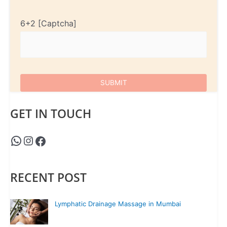
6+2
GET IN TOUCH
RECENT POST
Lymphatic Drainage Massage in Mumbai