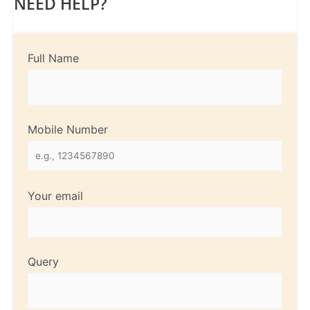
NEED HELP?
Full Name
Mobile Number
Your email
Query