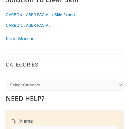
CARBON LASER FACIAL
/
Skin Expert
CARBON LASER FACIAL
Read More »
WhatsApp
Instagram
Facebook
CATEGORIES
NEED HELP?
Full Name