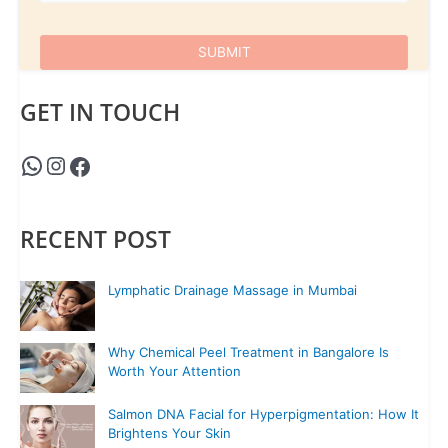
GET IN TOUCH
RECENT POST
Lymphatic Drainage Massage in Mumbai
Why Chemical Peel Treatment in Bangalore Is
Worth Your Attention
Salmon DNA Facial for Hyperpigmentation: How It
Brightens Your Skin