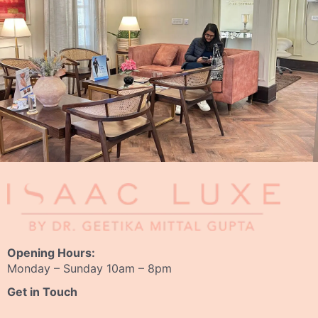
Opening Hours:
Monday – Sunday 10am – 8pm
Get in Touch