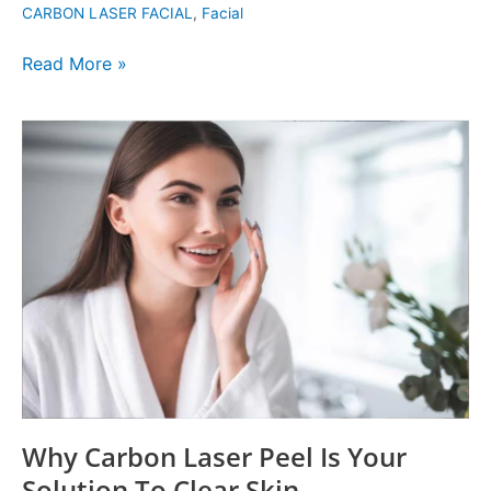
CARBON LASER FACIAL
,
Facial
Treatment
Read More »
Why
Carbon
Laser
Peel
Is
Your
Solution
To
Clear
Skin
Why Carbon Laser Peel Is Your
Solution To Clear Skin