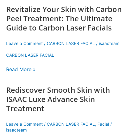
Facials
Revitalize Your Skin with Carbon
Peel Treatment: The Ultimate
Guide to Carbon Laser Facials
Leave a Comment
/
CARBON LASER FACIAL
/
isaacteam
CARBON LASER FACIAL
Read More »
Rediscover Smooth Skin with
Rediscover
Smooth
ISAAC Luxe Advance Skin
Skin
Treatment
with
ISAAC
Luxe
Leave a Comment
/
CARBON LASER FACIAL
,
Facial
/
Advance
isaacteam
Skin