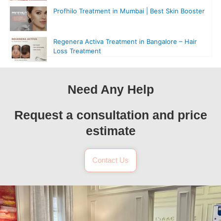
Profhilo Treatment in Mumbai | Best Skin Booster
Regenera Activa Treatment in Bangalore – Hair
Loss Treatment
Need Any Help
Request a consultation and price
estimate
Contact Us