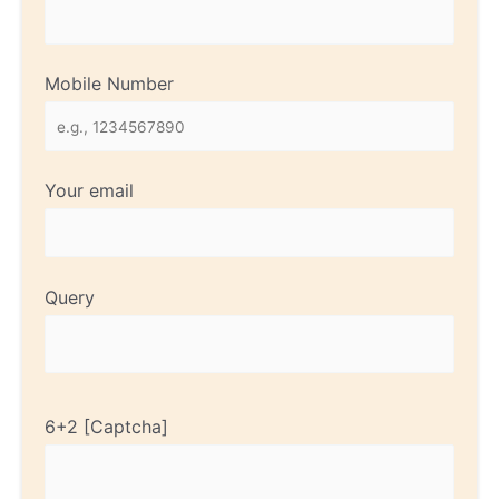
Mobile Number
Your email
Query
6+2