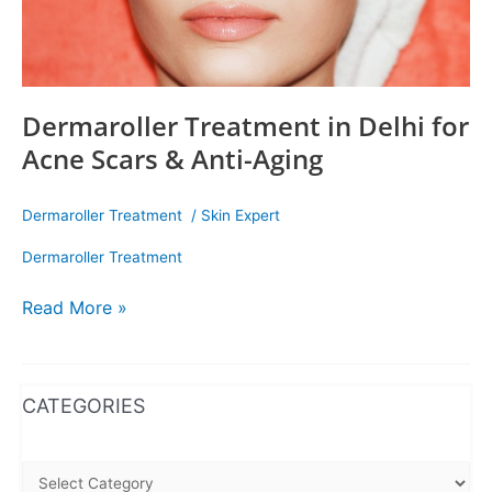
Dermaroller Treatment in Delhi for
Acne Scars & Anti-Aging
Dermaroller Treatment
/
Skin Expert
Dermaroller Treatment
Read More »
WhatsApp
Instagram
Facebook
CATEGORIES