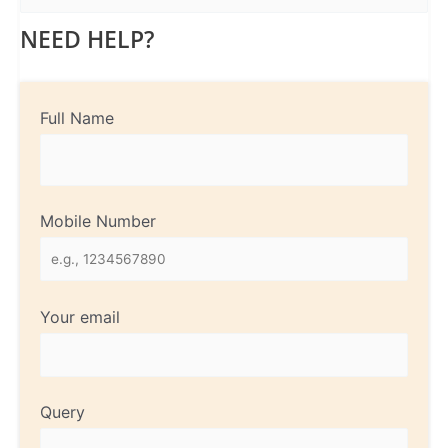
NEED HELP?
Full Name
Mobile Number
Your email
Query