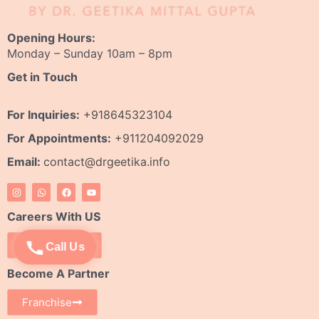
Opening Hours:
Monday – Sunday 10am – 8pm
Get in Touch
For Inquiries:
+918645323104
For Appointments:
+911204092029
Email:
contact@drgeetika.info
I
W
F
Y
n
h
a
o
s
a
c
u
t
t
e
t
Careers With US
a
s
b
u
g
a
o
b
r
p
o
e
Apply Now
Call Us
a
p
k
m
Become A Partner
Franchise