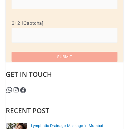
6+2
GET IN TOUCH
RECENT POST
Lymphatic Drainage Massage in Mumbai