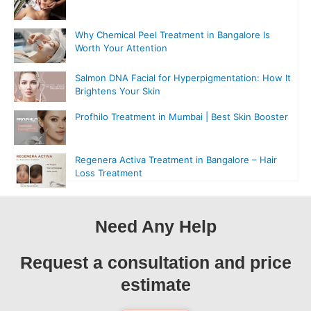
Why Chemical Peel Treatment in Bangalore Is
Worth Your Attention
Salmon DNA Facial for Hyperpigmentation: How It
Brightens Your Skin
Profhilo Treatment in Mumbai | Best Skin Booster
Regenera Activa Treatment in Bangalore – Hair
Loss Treatment
Need Any Help
Request a consultation and price
estimate