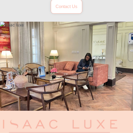
Contact Us