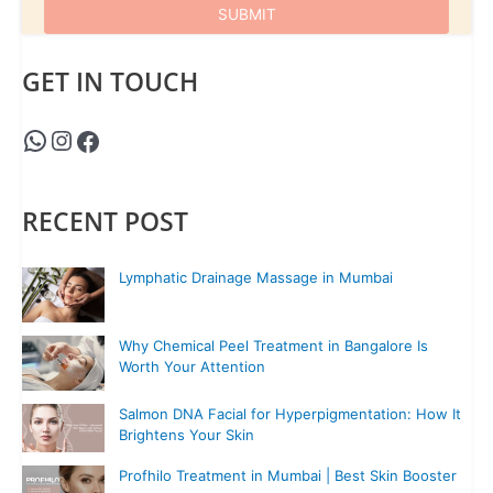
GET IN TOUCH
RECENT POST
Lymphatic Drainage Massage in Mumbai
Why Chemical Peel Treatment in Bangalore Is
Worth Your Attention
Salmon DNA Facial for Hyperpigmentation: How It
Brightens Your Skin
Profhilo Treatment in Mumbai | Best Skin Booster