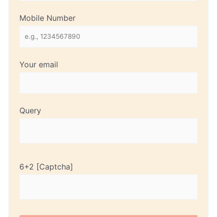
Mobile Number
Your email
Query
6+2