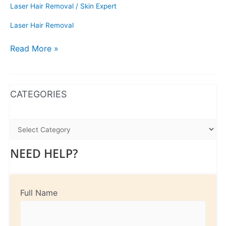
Laser Hair Removal
/
Skin Expert
Laser Hair Removal
Read More »
WhatsApp
Instagram
Facebook
CATEGORIES
NEED HELP?
Full Name