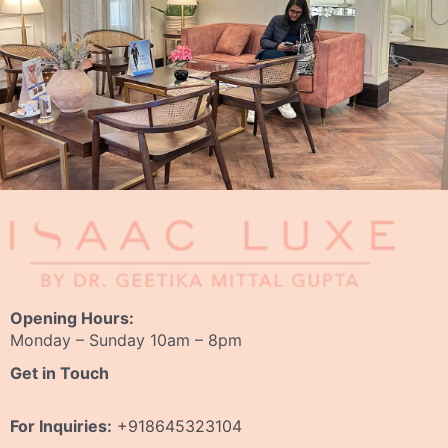
Opening Hours:
Monday – Sunday 10am – 8pm
Get in Touch
For Inquiries:
+918645323104