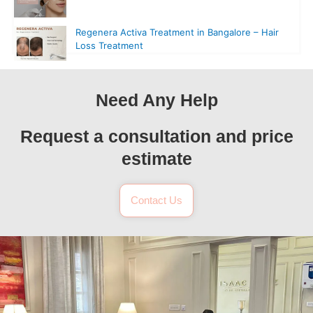
Regenera Activa Treatment in Bangalore – Hair
Loss Treatment
Need Any Help
Request a consultation and price
estimate
Contact Us