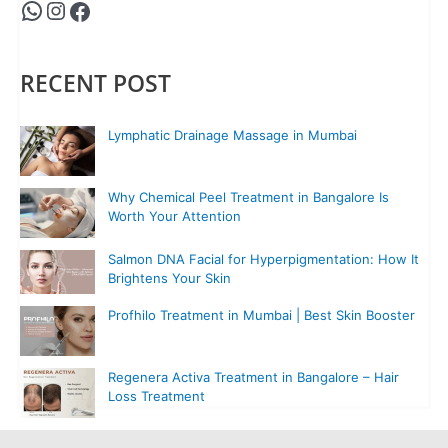
RECENT POST
Lymphatic Drainage Massage in Mumbai
Why Chemical Peel Treatment in Bangalore Is
Worth Your Attention
Salmon DNA Facial for Hyperpigmentation: How It
Brightens Your Skin
Profhilo Treatment in Mumbai | Best Skin Booster
Regenera Activa Treatment in Bangalore – Hair
Loss Treatment