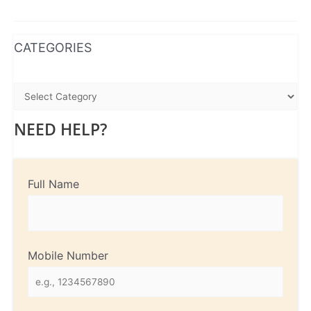
WhatsApp
Instagram
Facebook
CATEGORIES
NEED HELP?
Full Name
Mobile Number