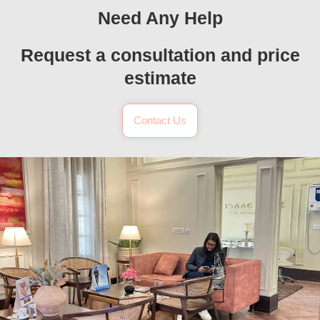
Need Any Help
Request a consultation and price
estimate
Contact Us