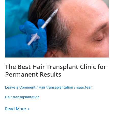
Hair
Transplant
Clinic
for
Permanent
Results
The Best Hair Transplant Clinic for
Permanent Results
Leave a Comment
/
Hair transaplantation
/
isaacteam
Hair transaplantation
Read More »