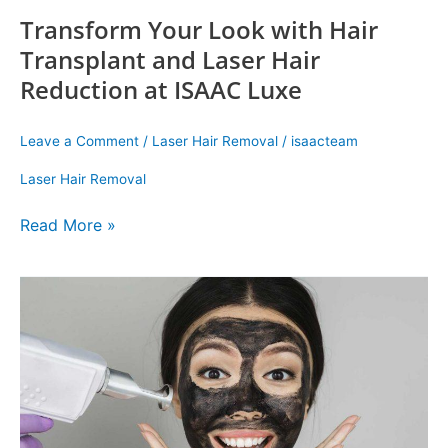
Transform Your Look with Hair
Transplant and Laser Hair
Reduction at ISAAC Luxe
Leave a Comment
/
Laser Hair Removal
/
isaacteam
Laser Hair Removal
Read More »
Reimagine
Yourself:
Discover
the
Magic
of
ISAAC
Luxe