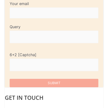
Your email
Query
6+2
GET IN TOUCH