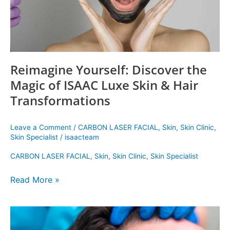
Skin
&
Hair
Transformations
Reimagine Yourself: Discover the
Magic of ISAAC Luxe Skin & Hair
Transformations
Leave a Comment
/
CARBON LASER FACIAL
,
Skin
,
Skin Clinic
,
Skin Specialist
/
isaacteam
CARBON LASER FACIAL
,
Skin
,
Skin Clinic
,
Skin Specialist
Read More »
The
Best