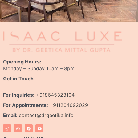
Opening Hours:
Monday – Sunday 10am – 8pm
Get in Touch
For Inquiries:
+918645323104
For Appointments:
+911204092029
Email:
contact@drgeetika.info
I
W
F
Y
n
h
a
o
s
a
c
u