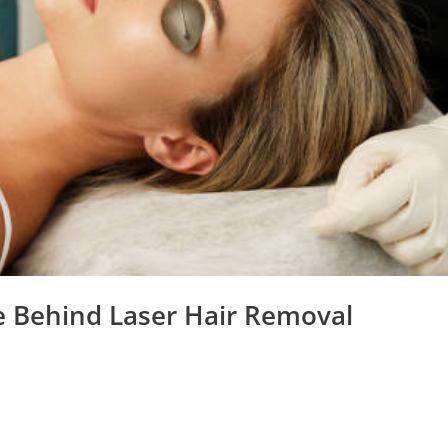
ce Behind Laser Hair Removal