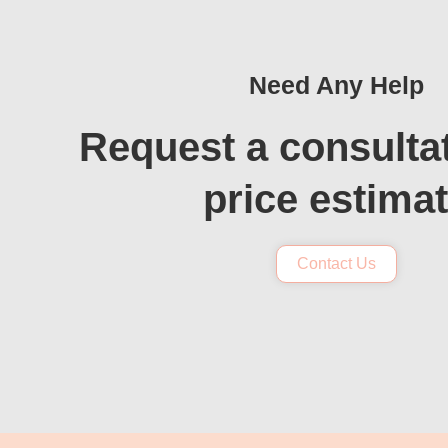
Need Any Help
Request a consulta
price estima
Contact Us