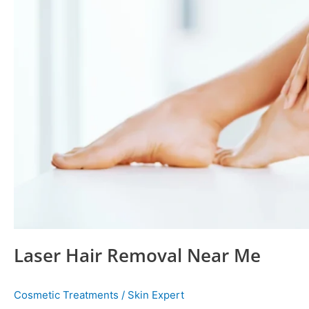
Laser Hair Removal Near Me
Cosmetic Treatments
/
Skin Expert