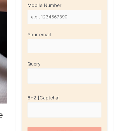
Mobile Number
Your email
Query
6+2
e