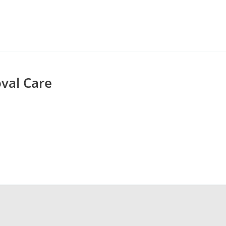
val Care