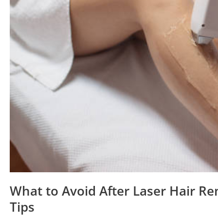
Tips
What to Avoid After Laser Hair Re
Tips