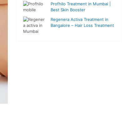
Profhilo Treatment in Mumbai |
Best Skin Booster
Regenera Activa Treatment in
Bangalore – Hair Loss Treatment