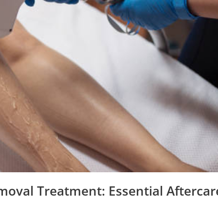
moval Treatment: Essential Aftercar