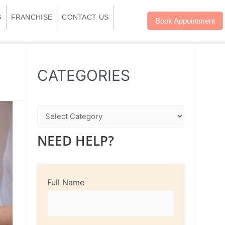
S
FRANCHISE
CONTACT US
Book Appointment
WhatsApp
Instagram
Facebook
CATEGORIES
NEED HELP?
Full Name