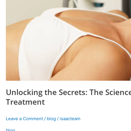
Unlocking the Secrets: The Scien
Treatment
Leave a Comment
/
blog
/
isaacteam
blog