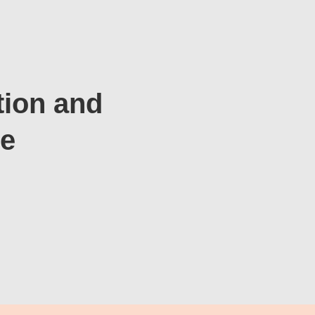
tion and
te