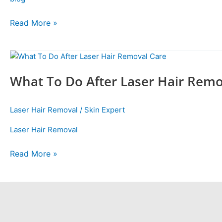
Read More »
What
To
What To Do After Laser Hair Remo
Do
After
Laser
Laser Hair Removal
/
Skin Expert
Hair
Removal
Laser Hair Removal
Care
Read More »