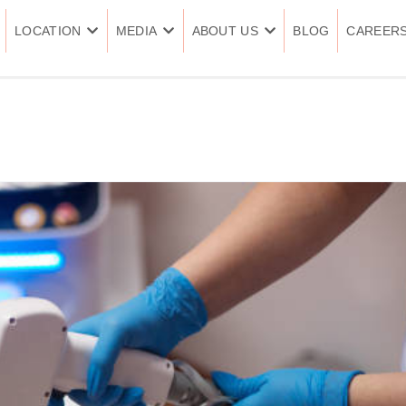
LOCATION
MEDIA
ABOUT US
BLOG
CAREER