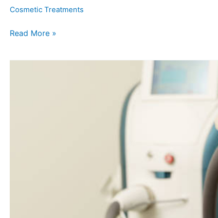
Cosmetic Treatments
Read More »
Unlocking
the
Secrets:
The
Science
Behind
Laser
Hair
Removal
Treatment