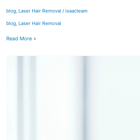
blog
,
Laser Hair Removal
/
isaacteam
blog
,
Laser Hair Removal
Read More »
Laser
Hair
Removal
Near
Me