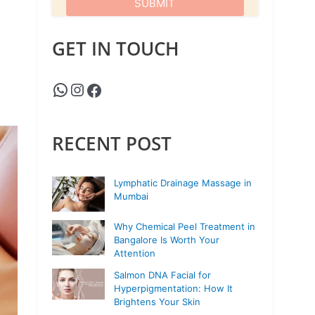
GET IN TOUCH
RECENT POST
Lymphatic Drainage Massage in
Mumbai
Why Chemical Peel Treatment in
Bangalore Is Worth Your
Attention
Salmon DNA Facial for
Hyperpigmentation: How It
Brightens Your Skin