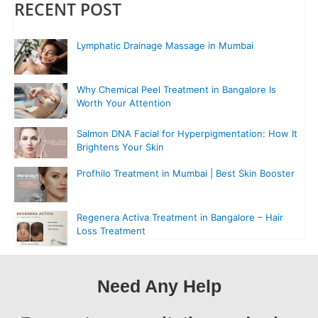
RECENT POST
Lymphatic Drainage Massage in Mumbai
Why Chemical Peel Treatment in Bangalore Is
Worth Your Attention
Salmon DNA Facial for Hyperpigmentation: How It
Brightens Your Skin
Profhilo Treatment in Mumbai | Best Skin Booster
Regenera Activa Treatment in Bangalore – Hair
Loss Treatment
Need Any Help