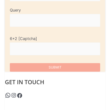
Query
6+2
GET IN TOUCH