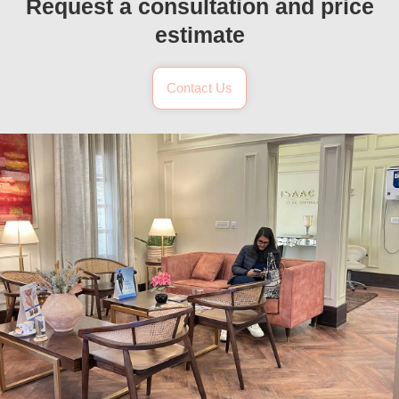
Request a consultation and price
estimate
Contact Us