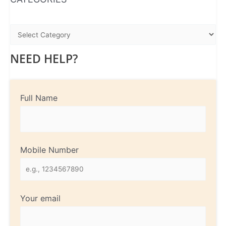
NEED HELP?
Full Name
Mobile Number
Your email