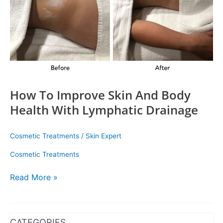
With
Lymphatic
Drainage
How To Improve Skin And Body
Health With Lymphatic Drainage
Cosmetic Treatments
/
Skin Expert
Cosmetic Treatments
Read More »
WhatsApp
Instagram
Facebook
CATEGORIES