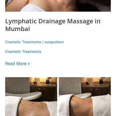
Lymphatic Drainage Massage in
Mumbai
Cosmetic Treatments
/
ourquotient
Cosmetic Treatments
Read More »
How
To
Improve
Skin
And
Body
Health