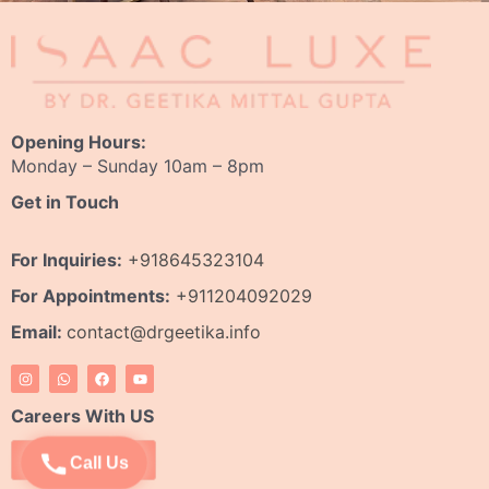
Opening Hours:
Monday – Sunday 10am – 8pm
Get in Touch
For Inquiries:
+918645323104
For Appointments:
+911204092029
Email:
contact@drgeetika.info
I
W
F
Y
n
h
a
o
s
a
c
u
t
t
e
t
Careers With US
a
s
b
u
g
a
o
b
r
p
o
e
Apply Now
Call Us
a
p
k
m