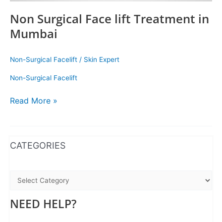
Non Surgical Face lift Treatment in
Mumbai
Non-Surgical Facelift
/
Skin Expert
Non-Surgical Facelift
Read More »
WhatsApp
Instagram
Facebook
CATEGORIES
NEED HELP?