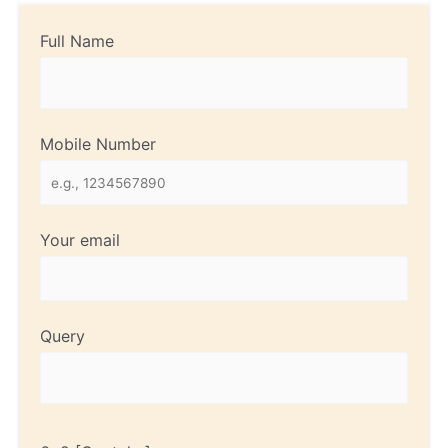
Full Name
Mobile Number
Your email
Query