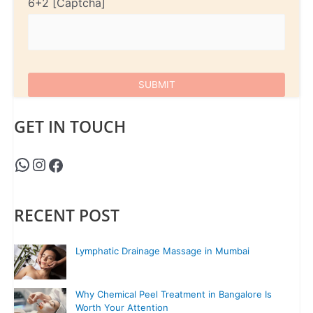
6+2
GET IN TOUCH
RECENT POST
Lymphatic Drainage Massage in Mumbai
Why Chemical Peel Treatment in Bangalore Is
Worth Your Attention