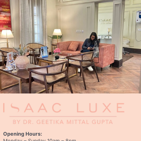
Opening Hours:
Monday – Sunday 10am – 8pm