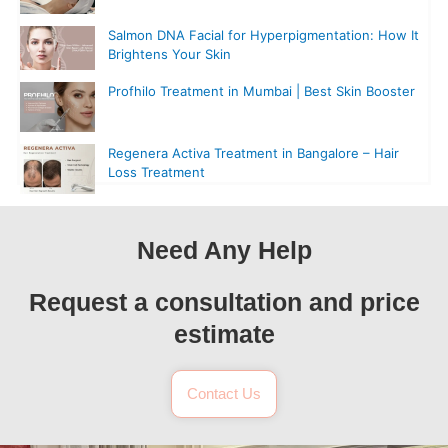
Salmon DNA Facial for Hyperpigmentation: How It
Brightens Your Skin
Profhilo Treatment in Mumbai | Best Skin Booster
Regenera Activa Treatment in Bangalore – Hair
Loss Treatment
Need Any Help
Request a consultation and price
estimate
Contact Us