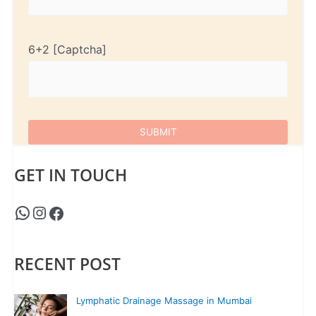
6+2
GET IN TOUCH
RECENT POST
Lymphatic Drainage Massage in Mumbai