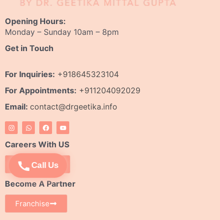
Opening Hours:
Monday – Sunday 10am – 8pm
Get in Touch
For Inquiries:
+918645323104
For Appointments:
+911204092029
Email:
contact@drgeetika.info
I
W
F
Y
n
h
a
o
s
a
c
u
t
t
e
t
Careers With US
a
s
b
u
g
a
o
b
r
p
o
e
Apply Now
Call Us
a
p
k
m
Become A Partner
Franchise