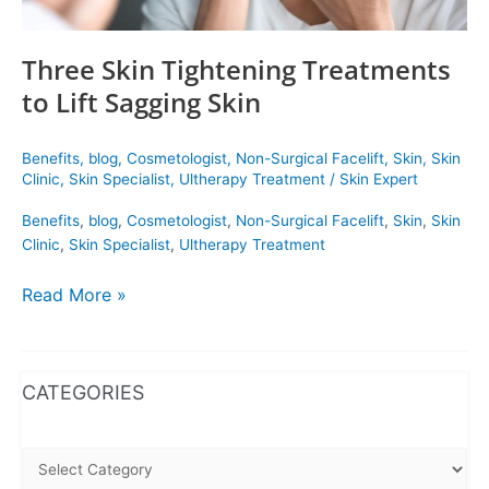
Three Skin Tightening Treatments
to Lift Sagging Skin
Benefits
,
blog
,
Cosmetologist
,
Non-Surgical Facelift
,
Skin
,
Skin
Clinic
,
Skin Specialist
,
Ultherapy Treatment
/
Skin Expert
Benefits
,
blog
,
Cosmetologist
,
Non-Surgical Facelift
,
Skin
,
Skin
Clinic
,
Skin Specialist
,
Ultherapy Treatment
Read More »
WhatsApp
Instagram
Facebook
CATEGORIES