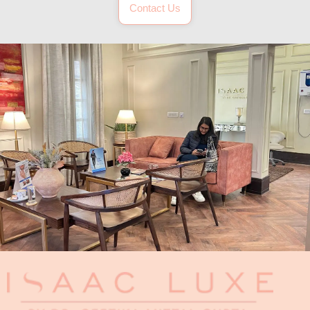
Contact Us