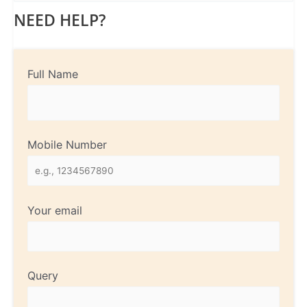
NEED HELP?
Full Name
Mobile Number
Your email
Query