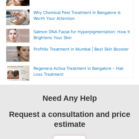
Why Chemical Peel Treatment in Bangalore Is
Worth Your Attention
Salmon DNA Facial for Hyperpigmentation: How It
Brightens Your Skin
Profhilo Treatment in Mumbai | Best Skin Booster
Regenera Activa Treatment in Bangalore – Hair
Loss Treatment
Need Any Help
Request a consultation and price
estimate