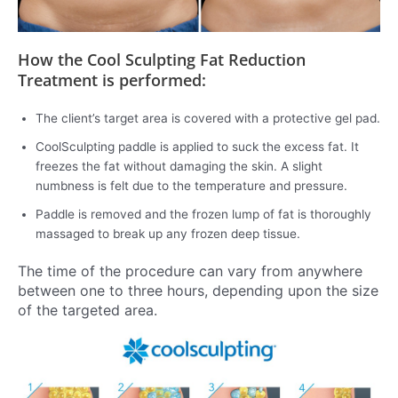
How the Cool Sculpting Fat Reduction
Treatment is performed:
The client’s target area is covered with a protective gel pad.
CoolSculpting paddle is applied to suck the excess fat. It
freezes the fat without damaging the skin. A slight
numbness is felt due to the temperature and pressure.
Paddle is removed and the frozen lump of fat is thoroughly
massaged to break up any frozen deep tissue.
The time of the procedure can vary from anywhere
between one to three hours, depending upon the size
of the targeted area.