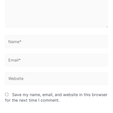
Name*
Email*
Website
Save my name, email, and website in this browser
for the next time I comment.