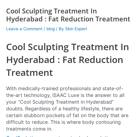
Cool Sculpting Treatment In
Hyderabad : Fat Reduction Treatment
Leave a Comment
/
blog
/ By
Skin Expert
Cool Sculpting Treatment In
Hyderabad : Fat Reduction
Treatment
With medically-trained professionals and state-of-
the-art technology, ISAAC Luxe is the answer to all
your “Cool Sculpting Treatment in Hyderabad”
doubts. Regardless of a healthy lifestyle, there are
certain stubborn pockets of fat on the body that are
difficult to reduce. This is where body contouring
treatments come in.