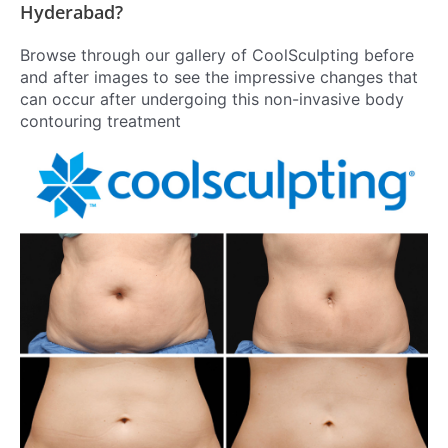
Hyderabad?
Browse through our gallery of CoolSculpting before
and after images to see the impressive changes that
can occur after undergoing this non-invasive body
contouring treatment