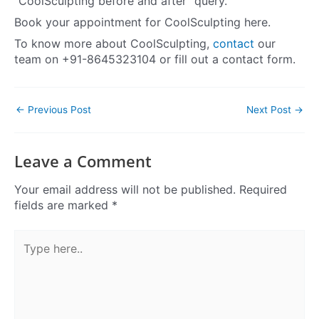
“CoolSculpting before and after” query.
Book your appointment for CoolSculpting here.
To know more about CoolSculpting,
contact
our
team on +91-8645323104 or fill out a contact form.
←
Previous Post
Next Post
→
Leave a Comment
Your email address will not be published.
Required
fields are marked
*
Type
here..