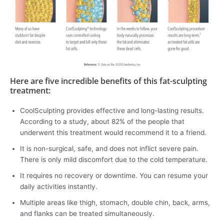
Here are five incredible benefits of this fat-sculpting
treatment:
CoolSculpting provides effective and long-lasting results.
According to a study, about 82% of the people that
underwent this treatment would recommend it to a friend.
It is non-surgical, safe, and does not inflict severe pain.
There is only mild discomfort due to the cold temperature.
It requires no recovery or downtime. You can resume your
daily activities instantly.
Multiple areas like thigh, stomach, double chin, back, arms,
and flanks can be treated simultaneously.