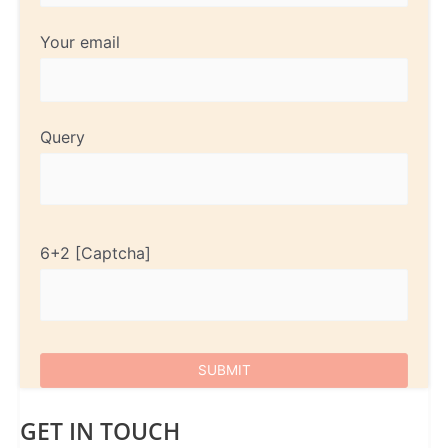
Your email
Query
6+2
GET IN TOUCH