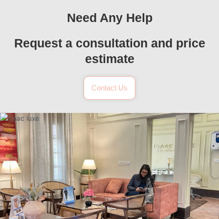
Need Any Help
Request a consultation and price
estimate
Contact Us