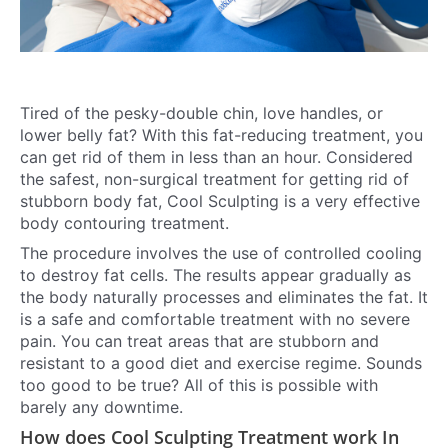
Tired of the pesky-double chin, love handles, or
lower belly fat? With this fat-reducing treatment, you
can get rid of them in less than an hour. Considered
the safest, non-surgical treatment for getting rid of
stubborn body fat, Cool Sculpting is a very effective
body contouring treatment.
The procedure involves the use of controlled cooling
to destroy fat cells. The results appear gradually as
the body naturally processes and eliminates the fat. It
is a safe and comfortable treatment with no severe
pain. You can treat areas that are stubborn and
resistant to a good diet and exercise regime. Sounds
too good to be true? All of this is possible with
barely any downtime.
How does Cool Sculpting Treatment work In