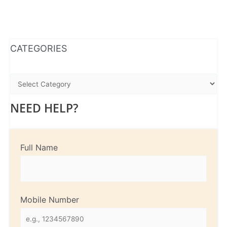
WhatsApp
Instagram
Facebook
CATEGORIES
NEED HELP?
Full Name
Mobile Number