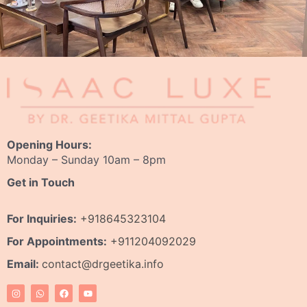
Opening Hours:
Monday – Sunday 10am – 8pm
Get in Touch
For Inquiries:
+918645323104
For Appointments:
+911204092029
Email:
contact@drgeetika.info
I
W
F
Y
n
h
a
o
s
a
c
u