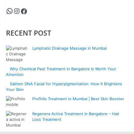
RECENT POST
Lymphatic Drainage Massage in Mumbai
Why Chemical Peel Treatment in Bangalore Is Worth Your
Attention
Salmon DNA Facial for Hyperpigmentation: How It Brightens
Your Skin
Profhilo Treatment in Mumbai | Best Skin Booster
Regenera Activa Treatment in Bangalore – Hair
Loss Treatment