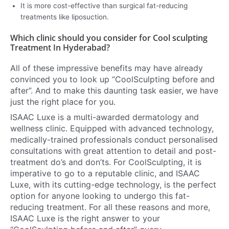
It is more cost-effective than surgical fat-reducing
treatments like liposuction.
Which clinic should you consider for Cool sculpting
Treatment In Hyderabad?
All of these impressive benefits may have already
convinced you to look up “CoolSculpting before and
after”. And to make this daunting task easier, we have
just the right place for you.
ISAAC Luxe is a multi-awarded dermatology and
wellness clinic. Equipped with advanced technology,
medically-trained professionals conduct personalised
consultations with great attention to detail and post-
treatment do’s and don’ts. For CoolSculpting, it is
imperative to go to a reputable clinic, and ISAAC
Luxe, with its cutting-edge technology, is the perfect
option for anyone looking to undergo this fat-
reducing treatment. For all these reasons and more,
ISAAC Luxe is the right answer to your