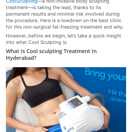
CoolSculpting
—a non-invasive body sculpting
treatment—is taking the lead, thanks to its
permanent results and minimal risk involved during
the procedure. Here is a lowdown on the best clinic
for this non-surgical fat-freezing treatment and why.
However, before we begin, let’s take a quick insight
into what Cool Sculpting is.
What Is Cool sculpting Treatment In
Hyderabad?