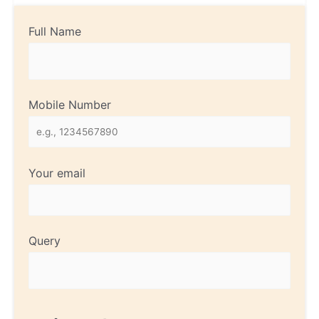
Full Name
Mobile Number
Your email
Query