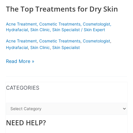
The Top Treatments for Dry Skin
Acne Treatment
,
Cosmetic Treatments
,
Cosmetologist
,
Hydrafacial
,
Skin Clinic
,
Skin Specialist
/
Skin Expert
Acne Treatment
,
Cosmetic Treatments
,
Cosmetologist
,
Hydrafacial
,
Skin Clinic
,
Skin Specialist
Read More »
WhatsApp
Instagram
Facebook
CATEGORIES
NEED HELP?