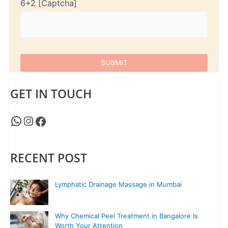
6+2
GET IN TOUCH
RECENT POST
Lymphatic Drainage Massage in Mumbai
Why Chemical Peel Treatment in Bangalore Is
Worth Your Attention