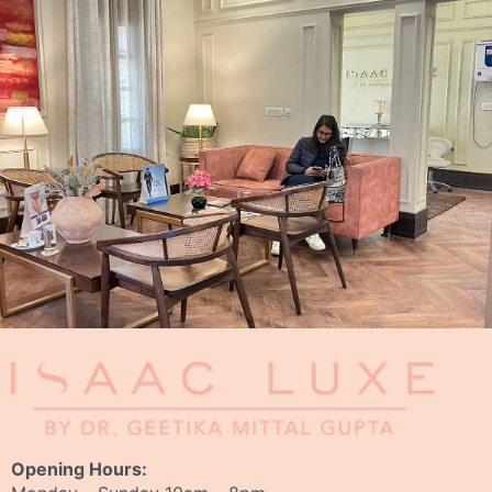
Opening Hours: