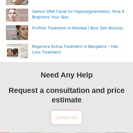
Salmon DNA Facial for Hyperpigmentation: How It
Brightens Your Skin
Profhilo Treatment in Mumbai | Best Skin Booster
Regenera Activa Treatment in Bangalore – Hair
Loss Treatment
Need Any Help
Request a consultation and price
estimate
Contact Us