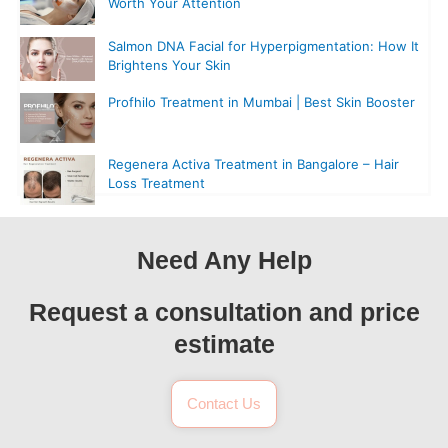
Worth Your Attention
Salmon DNA Facial for Hyperpigmentation: How It
Brightens Your Skin
Profhilo Treatment in Mumbai | Best Skin Booster
Regenera Activa Treatment in Bangalore – Hair
Loss Treatment
Need Any Help
Request a consultation and price
estimate
Contact Us