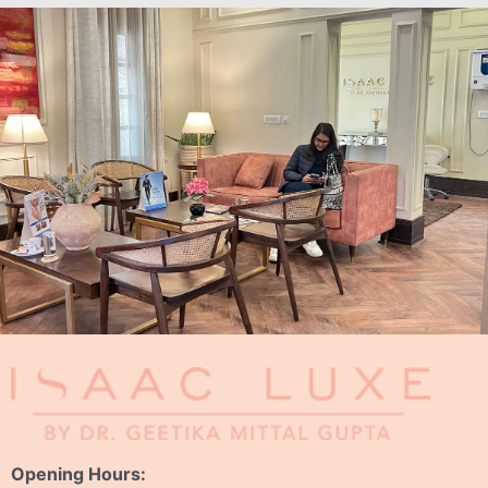
Opening Hours: