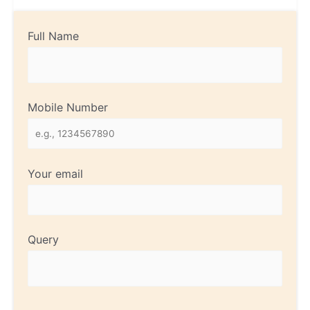
Full Name
Mobile Number
Your email
Query