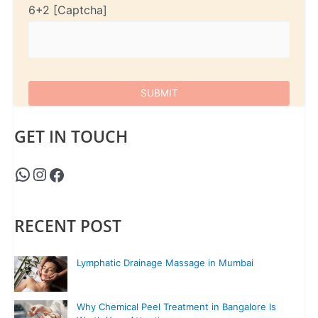
6+2
GET IN TOUCH
RECENT POST
Lymphatic Drainage Massage in Mumbai
Why Chemical Peel Treatment in Bangalore Is