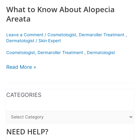
What to Know About Alopecia
Areata
Leave a Comment
/
Cosmetologist
,
Dermaroller Treatment
,
Dermatologist
/
Skin Expert
Cosmetologist
,
Dermaroller Treatment
,
Dermatologist
Read More »
WhatsApp
Instagram
Facebook
CATEGORIES
NEED HELP?