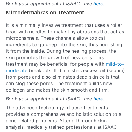
Book your appointment at ISAAC Luxe
here
.
Microdermabrasion Treatment
It is a minimally invasive treatment that uses a roller
head with needles to make tiny abrasions that act as
microchannels. These channels allow topical
ingredients to go deep into the skin, thus nourishing
it from the inside. During the healing process, the
skin promotes the growth of new cells. This
treatment may be beneficial for people with
mild-to-
moderate
breakouts. It diminishes excess oil (sebum)
from pores and also eliminates dead skin cells that
can clog these pores. The treatment builds new
collagen and makes the skin smooth and firm.
Book your appointment at ISAAC Luxe
here
.
The advanced technology of acne treatments
provides a comprehensive and holistic solution to all
acne-related problems. After a thorough skin
analysis, medically trained professionals at ISAAC