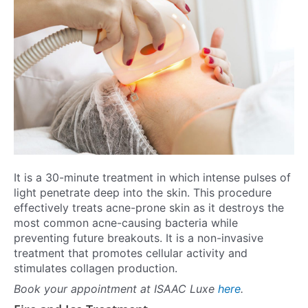
It is a 30-minute treatment in which intense pulses of
light penetrate deep into the skin. This procedure
effectively treats acne-prone skin as it destroys the
most common acne-causing bacteria while
preventing future breakouts. It is a non-invasive
treatment that promotes cellular activity and
stimulates collagen production.
Book your appointment at ISAAC Luxe
here
.