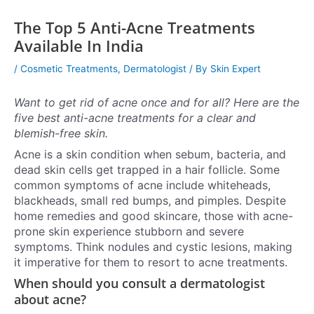
The Top 5 Anti-Acne Treatments
Available In India
/
Cosmetic Treatments
,
Dermatologist
/ By
Skin Expert
Want to get rid of acne once and for all? Here are the
five best anti-acne treatments for a clear and
blemish-free skin.
Acne is a skin condition when sebum, bacteria, and
dead skin cells get trapped in a hair follicle. Some
common symptoms of acne include whiteheads,
blackheads, small red bumps, and pimples. Despite
home remedies and good skincare, those with acne-
prone skin experience stubborn and severe
symptoms. Think nodules and cystic lesions, making
it imperative for them to resort to acne treatments.
When should you consult a dermatologist
about acne?