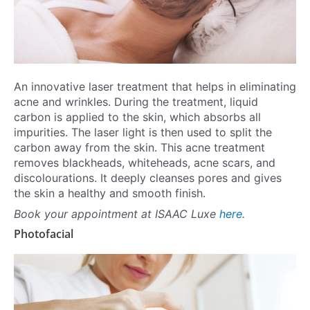
An innovative laser treatment that helps in eliminating
acne and wrinkles. During the treatment, liquid
carbon is applied to the skin, which absorbs all
impurities. The laser light is then used to split the
carbon away from the skin. This acne treatment
removes blackheads, whiteheads, acne scars, and
discolourations. It deeply cleanses pores and gives
the skin a healthy and smooth finish.
Book your appointment at ISAAC Luxe
here
.
Photofacial