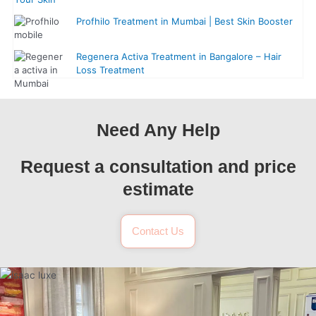
Profhilo Treatment in Mumbai | Best Skin Booster
Regenera Activa Treatment in Bangalore – Hair
Loss Treatment
Need Any Help
Request a consultation and price
estimate
Contact Us