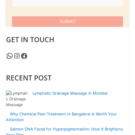
GET IN TOUCH
RECENT POST
Lymphatic Drainage Massage in Mumbai
Why Chemical Peel Treatment in Bangalore Is Worth Your
Attention
Salmon DNA Facial for Hyperpigmentation: How It Brightens
Your Skin