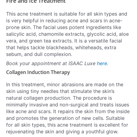
Fire and Ice Treatment
This acne treatment is suitable for all skin types and
is very helpful in reducing acne and scars in acne-
prone skin. The facial uses potent ingredients like
salicylic acid, chamomile extracts, glycolic acid, aloe
vera, and green tea extracts. It is a versatile facial
that helps tackle blackheads, whiteheads, extra
sebum, and dull complexion.
Book your appointment at ISAAC Luxe
here
.
Collagen Induction Therapy
In this treatment, minor abrasions are made on the
skin using tiny needles that stimulate the skin’s
natural collagen production. The procedure is
minimally invasive and non-surgical and treats issues
like acne and scars. It repairs the skin from the inside
and promotes the generation of new cells. Suitable
for all skin types, this acne treatment is excellent for
rejuvenating the skin and giving a youthful glow.