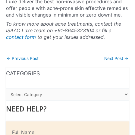
Luxe deliver the best non-invasive procedures and
offer people with acne-prone skin effective remedies
and visible changes in minimum or zero downtime.
To know more about acne treatments, contact the
ISAAC Luxe team on +91-8645323104 or fill a
contact form
to get your issues addressed.
←
Previous Post
Next Post
→
WhatsApp
Instagram
Facebook
CATEGORIES
NEED HELP?
Full Name