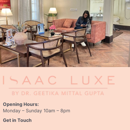
Opening Hours:
Monday – Sunday 10am – 8pm
Get in Touch