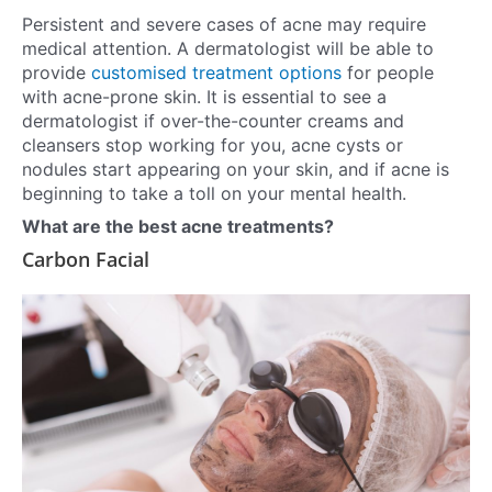
Persistent and severe cases of acne may require
medical attention. A dermatologist will be able to
provide
customised treatment options
for people
with acne-prone skin. It is essential to see a
dermatologist if over-the-counter creams and
cleansers stop working for you, acne cysts or
nodules start appearing on your skin, and if acne is
beginning to take a toll on your mental health.
What are the best acne treatments?
Carbon Facial