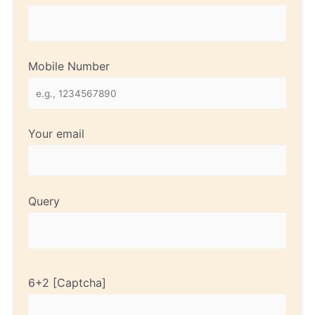
Mobile Number
Your email
Query
6+2