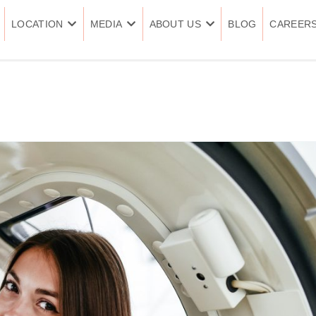
LOCATION
MEDIA
ABOUT US
BLOG
CAREER