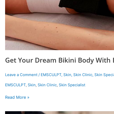
Get Your Dream Bikini Body With
Leave a Comment
/
EMSCULPT
,
Skin
,
Skin Clinic
,
Skin Specia
EMSCULPT
,
Skin
,
Skin Clinic
,
Skin Specialist
Read More »