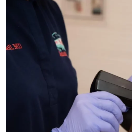
Morpheus8:
Your
Solution
To
Sagging
Skin