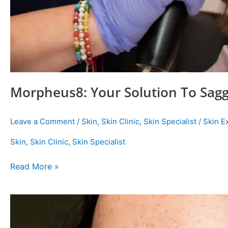
Morpheus8: Your Solution To Sagg
Leave a Comment
/
Skin
,
Skin Clinic
,
Skin Specialist
/
Skin E
Skin
,
Skin Clinic
,
Skin Specialist
Read More »
Best
Treatments
For