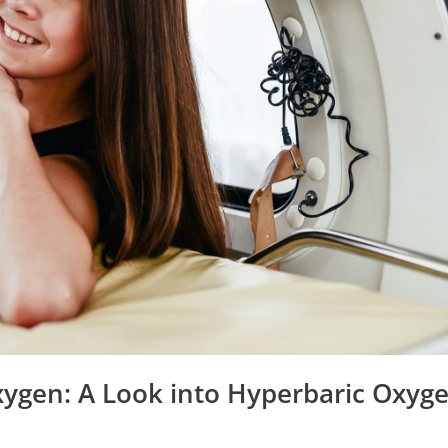
xygen: A Look into Hyperbaric Oxyg