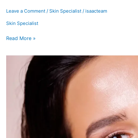
Leave a Comment
/
Skin Specialist
/
isaacteam
Skin Specialist
Read More »
How
to
Control
Oily
Skin
and
the
Best
Treatments
For
It