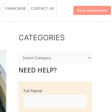
S
FRANCHISE
CONTACT US
Book Appointment
WhatsApp
Instagram
Facebook
CATEGORIES
NEED HELP?
Full Name