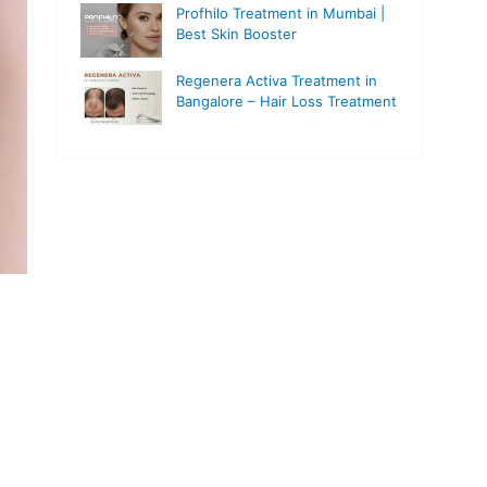
Profhilo Treatment in Mumbai |
Best Skin Booster
Regenera Activa Treatment in
Bangalore – Hair Loss Treatment