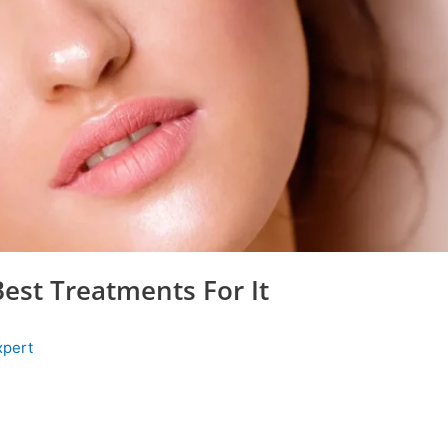
Best Treatments For It
xpert