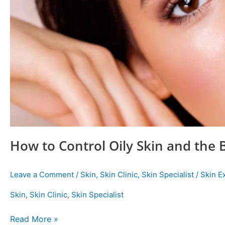
How to Control Oily Skin and the 
Leave a Comment
/
Skin
,
Skin Clinic
,
Skin Specialist
/
Skin E
Skin
,
Skin Clinic
,
Skin Specialist
Read More »