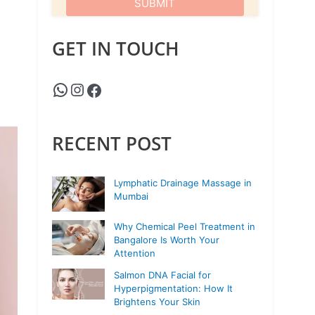
GET IN TOUCH
RECENT POST
Lymphatic Drainage Massage in
Mumbai
Why Chemical Peel Treatment in
Bangalore Is Worth Your
Attention
Salmon DNA Facial for
Hyperpigmentation: How It
Brightens Your Skin