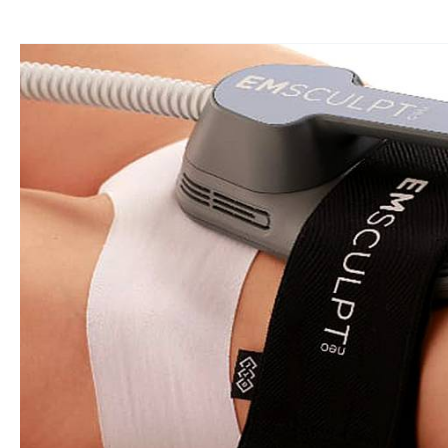
Get
Your
Dream
Bikini
Body
With
Emsculpt
NEO