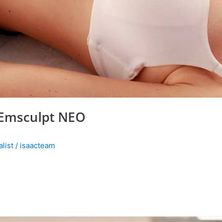
 Emsculpt NEO
list
/
isaacteam