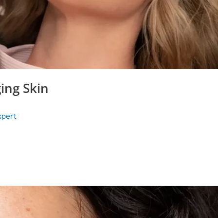
ing Skin
xpert