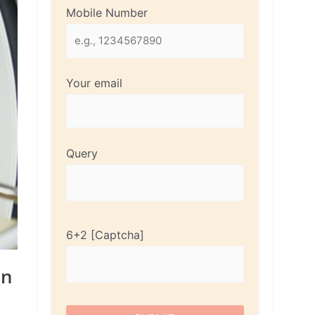
Mobile Number
Your email
Query
6+2
en