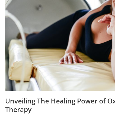
Oxygen
Therapy
Unveiling The Healing Power of O
Therapy