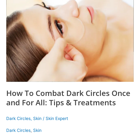
How
To
Combat
Dark
Circles
Once
and
For
All:
Tips
&
Treatments
How To Combat Dark Circles Once
and For All: Tips & Treatments
Dark Circles
,
Skin
/
Skin Expert
Dark Circles
,
Skin