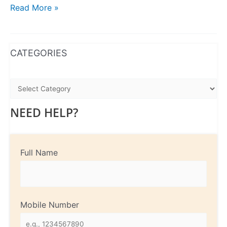
Read More »
WhatsApp
Instagram
Facebook
CATEGORIES
NEED HELP?
Full Name
Mobile Number