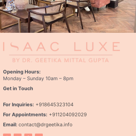
Opening Hours:
Monday – Sunday 10am – 8pm
Get in Touch
For Inquiries:
+918645323104
For Appointments:
+911204092029
Email:
contact@drgeetika.info
I
W
F
Y