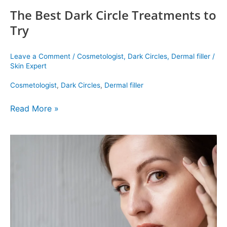
The Best Dark Circle Treatments to
Try
Leave a Comment
/
Cosmetologist
,
Dark Circles
,
Dermal filler
/
Skin Expert
Cosmetologist
,
Dark Circles
,
Dermal filler
Read More »
Here
Are
the
Best
dark
circles
removal
Treatment