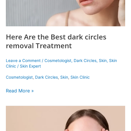
Here Are the Best dark circles
removal Treatment
Leave a Comment
/
Cosmetologist
,
Dark Circles
,
Skin
,
Skin
Clinic
/
Skin Expert
Cosmetologist
,
Dark Circles
,
Skin
,
Skin Clinic
Read More »
Three
Treatments
For
Under