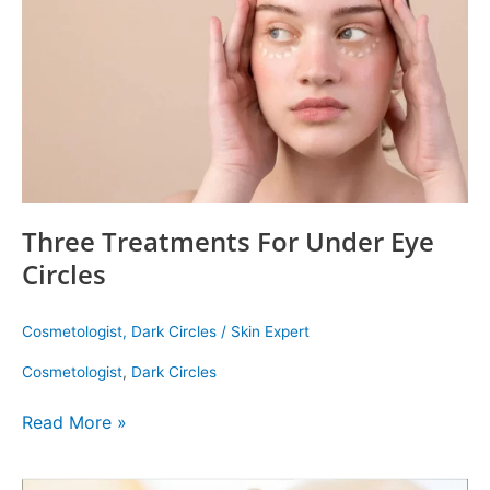
Eye
Circles
Three Treatments For Under Eye
Circles
Cosmetologist
,
Dark Circles
/
Skin Expert
Cosmetologist
,
Dark Circles
Read More »