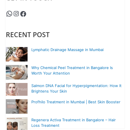
RECENT POST
Lymphatic Drainage Massage in Mumbai
Why Chemical Peel Treatment in Bangalore Is
Worth Your Attention
Salmon DNA Facial for Hyperpigmentation: How It
Brightens Your Skin
Profhilo Treatment in Mumbai | Best Skin Booster
Regenera Activa Treatment in Bangalore – Hair
Loss Treatment