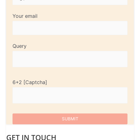
Your email
Query
6+2
GET IN TOUCH