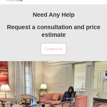
Need Any Help
Request a consultation and price
estimate
Contact Us