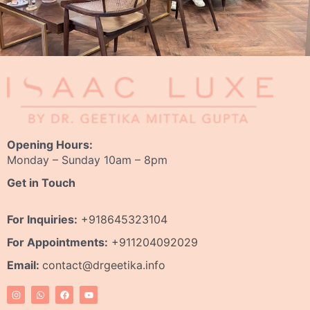
Opening Hours:
Monday – Sunday 10am – 8pm
Get in Touch
For Inquiries:
+918645323104
For Appointments:
+911204092029
Email:
contact@drgeetika.info
I
W
F
Y
n
h
a
o
s
a
c
u