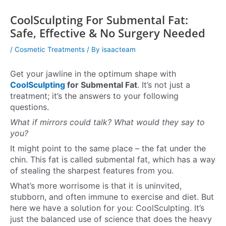
CoolSculpting For Submental Fat:
Safe, Effective & No Surgery Needed
/
Cosmetic Treatments
/ By
isaacteam
Get your jawline in the optimum shape with
CoolSculpting
for Submental Fat
. It’s not just a
treatment; it’s the answers to your following
questions.
What if mirrors could talk? What would they say to
you?
It might point to the same place – the fat under the
chin. This fat is called submental fat, which has a way
of stealing the sharpest features from you.
What’s more worrisome is that it is uninvited,
stubborn, and often immune to exercise and diet. But
here we have a solution for you: CoolSculpting. It’s
just the balanced use of science that does the heavy