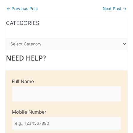
←
Previous Post
Next Post
→
WhatsApp
Instagram
Facebook
CATEGORIES
NEED HELP?
Full Name
Mobile Number