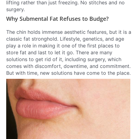
lifting rather than just freezing. No stitches and no
surgery.
Why Submental Fat Refuses to Budge?
The chin holds immense aesthetic features, but it is a
classic fat stronghold. Lifestyle, genetics, and age
play a role in making it one of the first places to
store fat and last to let it go. There are many
solutions to get rid of it, including surgery, which
comes with discomfort, downtime, and commitment.
But with time, new solutions have come to the place.