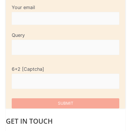
Your email
Query
6+2
GET IN TOUCH