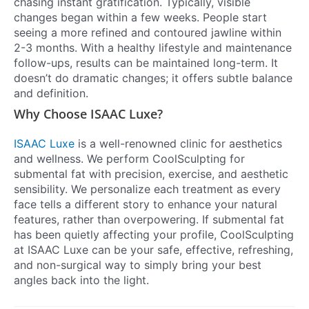
chasing instant gratification. Typically, visible
changes began within a few weeks. People start
seeing a more refined and contoured jawline within
2-3 months. With a healthy lifestyle and maintenance
follow-ups, results can be maintained long-term. It
doesn’t do dramatic changes; it offers subtle balance
and definition.
Why Choose ISAAC Luxe?
ISAAC Luxe
is a well-renowned clinic for aesthetics
and wellness. We perform CoolSculpting for
submental fat with precision, exercise, and aesthetic
sensibility. We personalize each treatment as every
face tells a different story to enhance your natural
features, rather than overpowering. If submental fat
has been quietly affecting your profile, CoolSculpting
at ISAAC Luxe can be your safe, effective, refreshing,
and non-surgical way to simply bring your best
angles back into the light.