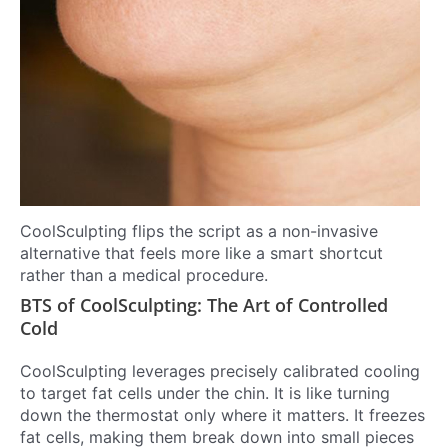
CoolSculpting flips the script as a non-invasive
alternative that feels more like a smart shortcut
rather than a medical procedure.
BTS of CoolSculpting: The Art of Controlled
Cold
CoolSculpting leverages precisely calibrated cooling
to target fat cells under the chin. It is like turning
down the thermostat only where it matters. It freezes
fat cells, making them break down into small pieces