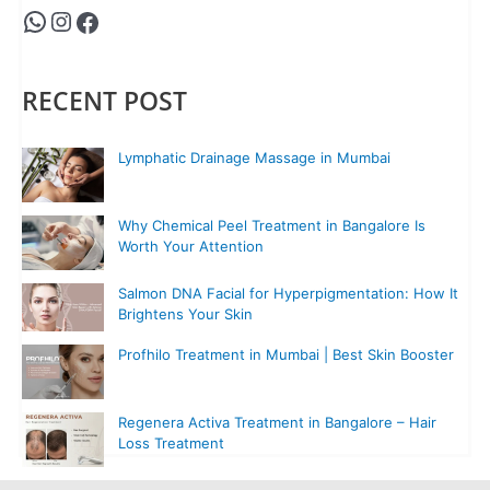
RECENT POST
Lymphatic Drainage Massage in Mumbai
Why Chemical Peel Treatment in Bangalore Is
Worth Your Attention
Salmon DNA Facial for Hyperpigmentation: How It
Brightens Your Skin
Profhilo Treatment in Mumbai | Best Skin Booster
Regenera Activa Treatment in Bangalore – Hair
Loss Treatment