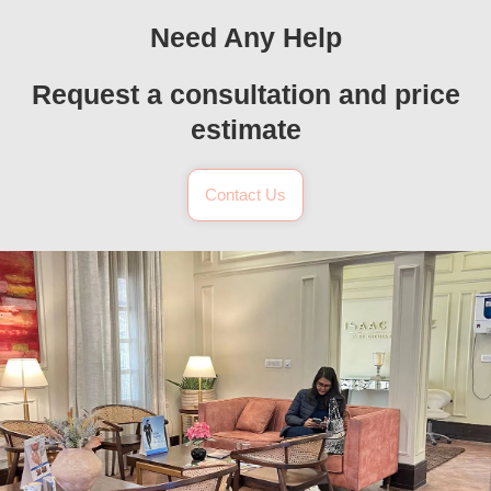
Need Any Help
Request a consultation and price
estimate
Contact Us