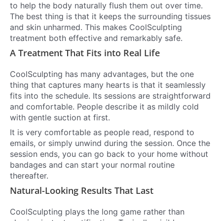
to help the body naturally flush them out over time.
The best thing is that it keeps the surrounding tissues
and skin unharmed. This makes CoolSculpting
treatment both effective and remarkably safe.
A Treatment That Fits into Real Life
CoolSculpting has many advantages, but the one
thing that captures many hearts is that it seamlessly
fits into the schedule. Its sessions are straightforward
and comfortable. People describe it as mildly cold
with gentle suction at first.
It is very comfortable as people read, respond to
emails, or simply unwind during the session. Once the
session ends, you can go back to your home without
bandages and can start your normal routine
thereafter.
Natural-Looking Results That Last
CoolSculpting plays the long game rather than